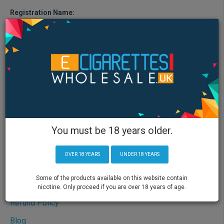
Registration Name:
ECIGRUK Ltd
Registration Place:
Unit 5 Flex Space, Roway Lane, Oldbury, England, B69 3EG
Registered Office Address:
Unit 5 Flex Space, Roway Lane, Oldbury, England, B69 3EG
Company Registration Number:
10162888
Information
You must be 18 years older.
About Us
Shipping Policy
OVER 18 YEARS
UNDER 18 YEARS
Privacy Policy
Some of the products available on this website contain
Terms & Conditions
nicotine. Only proceed if you are over 18 years of age.
Refund Policy
Blog