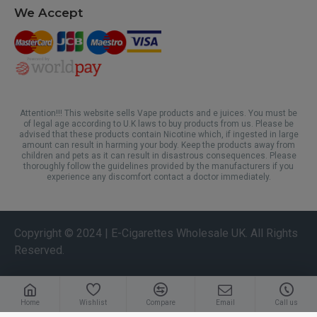
We Accept
Attention!!! This website sells Vape products and e juices. You must be
of legal age according to U.K laws to buy products from us. Please be
advised that these products contain Nicotine which, if ingested in large
amount can result in harming your body. Keep the products away from
children and pets as it can result in disastrous consequences. Please
thoroughly follow the guidelines provided by the manufacturers if you
experience any discomfort contact a doctor immediately.
Copyright © 2024 | E-Cigarettes Wholesale UK. All Rights
Reserved.
Home
Wishlist
Compare
Email
Call us