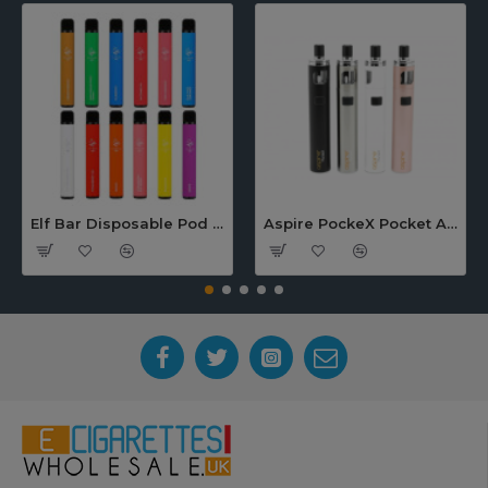
Elf Bar Disposable Pod Device
Aspire PockeX Pocket AIO 1500mah Starter Kit