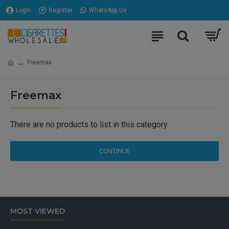
Login
Register
WhatsApp Us
Freemax
Freemax
There are no products to list in this category.
CONTINUE
MOST VIEWED