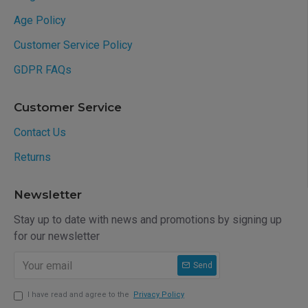
Age Policy
Customer Service Policy
GDPR FAQs
Customer Service
Contact Us
Returns
Newsletter
Stay up to date with news and promotions by signing up
for our newsletter
Send
I have read and agree to the
Privacy Policy