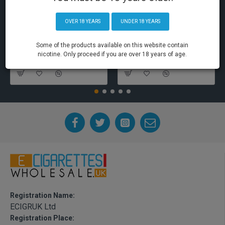
OVER 18 YEARS
UNDER 18 YEARS
Some of the products available on this website contain
nicotine. Only proceed if you are over 18 years of age.
Elf Bar Disposable Pod Device
Aspire PockeX Pocket AIO 1500mah Starter Kit
Registration Name:
ECIGRUK Ltd
Registration Place: