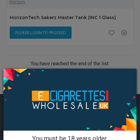
Horizon
HorizonTech Sakerz Master Tank (INC 1 Glass)
PLEASE LOGIN TO PROCEED
You have reached the end of the list.
MOST VIEWED
You must be 18 years older.