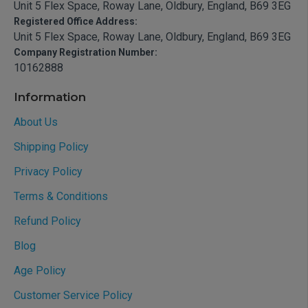
Unit 5 Flex Space, Roway Lane, Oldbury, England, B69 3EG
Registered Office Address:
Unit 5 Flex Space, Roway Lane, Oldbury, England, B69 3EG
Company Registration Number:
10162888
Information
About Us
Shipping Policy
Privacy Policy
Terms & Conditions
Refund Policy
Blog
Age Policy
Customer Service Policy