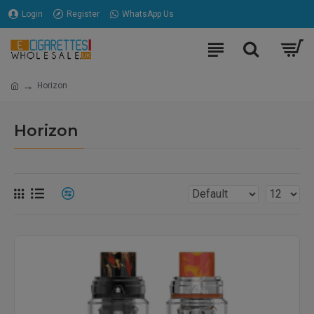
Login
Register
WhatsApp Us
Horizon
Horizon