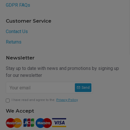
GDPR FAQs
Customer Service
Contact Us
Returns
Newsletter
Stay up to date with news and promotions by signing up
for our newsletter
Send
I have read and agree to the
Privacy Policy
We Accept