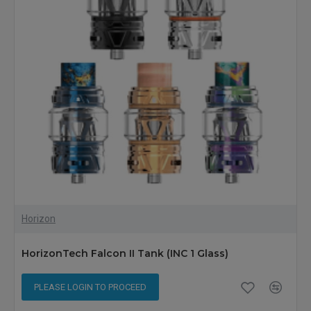
Horizon
HorizonTech Falcon II Tank (INC 1 Glass)
PLEASE LOGIN TO PROCEED