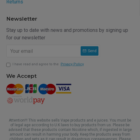
Returns
Newsletter
Stay up to date with news and promotions by signing up
for our newsletter
Send
I have read and agree to the
Privacy Policy
We Accept
Attention!!! This website sells Vape products and e juices. You must be
of legal age according to U.K laws to buy products from us. Please be
advised that these products contain Nicotine which, if ingested in large
amount can result in harming your body. Keep the products away from
children and pets as it can result in disastrous consequences. Please