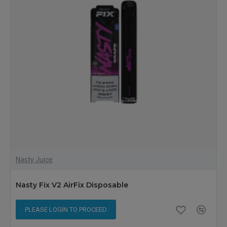
Nasty Juice
Nasty Fix V2 AirFix Disposable
PLEASE LOGIN TO PROCEED