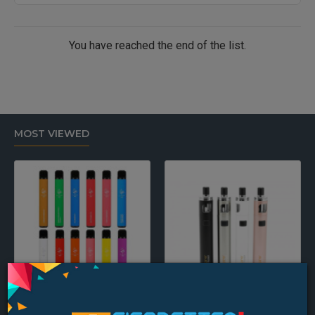
You have reached the end of the list.
MOST VIEWED
Elf Bar Disposable Pod Device
Aspire PockeX Pocket AIO 1500mah Starter Kit