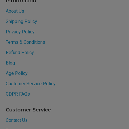
Information
About Us
Shipping Policy
Privacy Policy
Terms & Conditions
Refund Policy
Blog
Age Policy
Customer Service Policy
GDPR FAQs
Customer Service
Contact Us