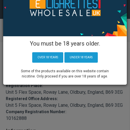
You must be 18 years older.
OVER 18 YEARS
UNDER 18 YEARS
Some of the products available on this website contain
Registration Name:
nicotine. Only proceed if you are over 18 years of age.
ECIGRUK Ltd
Registration Place:
Unit 5 Flex Space, Roway Lane, Oldbury, England, B69 3EG
Registered Office Address:
Unit 5 Flex Space, Roway Lane, Oldbury, England, B69 3EG
Company Registration Number:
10162888