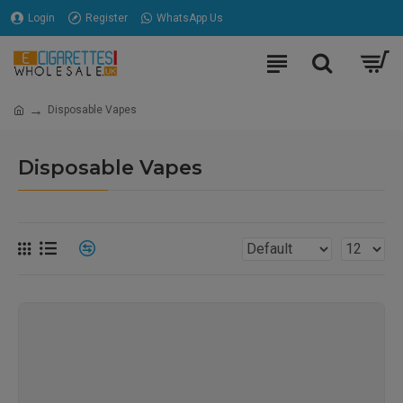
Login
Register
WhatsApp Us
Disposable Vapes
Disposable Vapes