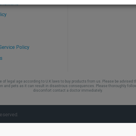
onditions
icy
ervice Policy
s
be of legal age according to U.K laws to buy products from us. Please be advised t
en and pets as it can result in disastrous consequences. Please thoroughly follo
discomfort contact a doctor immediately.
Reserved.