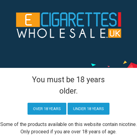
Aspire PockeX Pocket AIO 1500mah Starter Kit
You must be 18 years
older.
tion
Customer Service
Contact Us
OVER 18 YEARS
UNDER 18 YEARS
olicy
Returns
Some of the products available on this website contain nicotine.
licy
Only proceed if you are over 18 years of age.