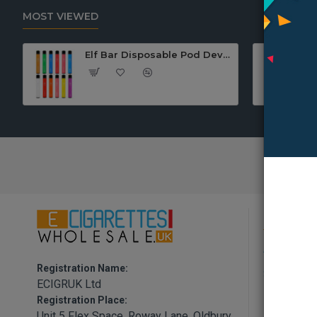
MOST VIEWED
Elf Bar Disposable Pod Device
Informa
About Us
Registration Name:
Shipping P
ECIGRUK Ltd
Privacy Po
Registration Place:
Unit 5 Flex Space, Roway Lane, Oldbury,