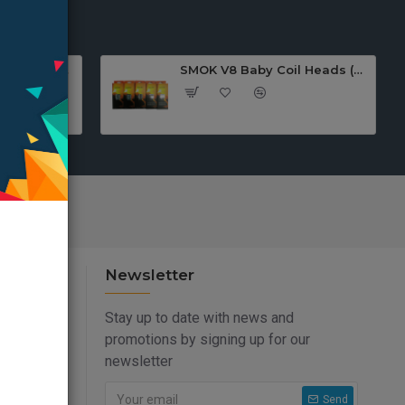
SMOK TFV12 PRINCE Replacement COIL(3pcs)
SMOK V8 Baby Coil Heads (Pack Of 5)
Newsletter
Stay up to date with news and
promotions by signing up for our
newsletter
Send