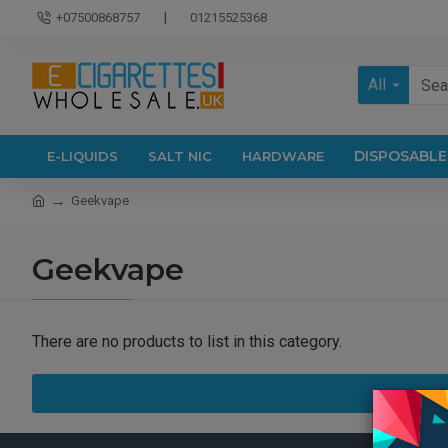
|
+07500868757
01215525368
All
DISPOSABLE
E-LIQUIDS
SALT NIC
HARDWARE
Geekvape
Geekvape
There are no products to list in this category.