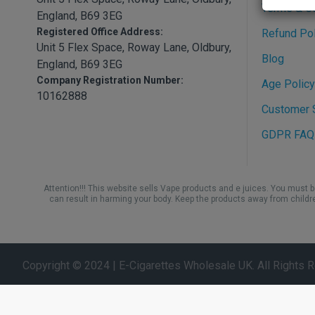
Terms & C
England, B69 3EG
Registered Office Address:
Refund Pol
Unit 5 Flex Space, Roway Lane, Oldbury,
Blog
England, B69 3EG
Company Registration Number:
Age Policy
10162888
Customer S
GDPR FAQ
Attention!!! This website sells Vape products and e juices. You must 
can result in harming your body. Keep the products away from childr
Copyright © 2024 | E-Cigarettes Wholesale UK. All Rights 