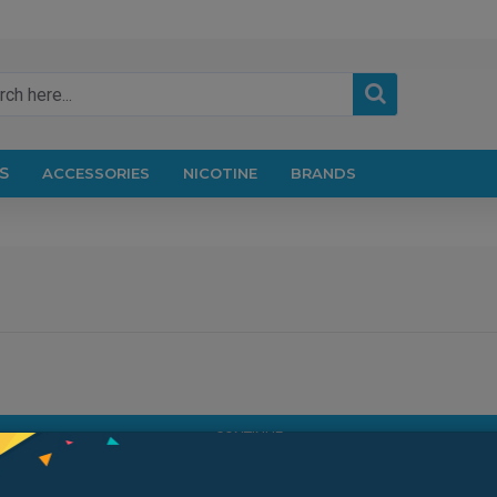
S
ACCESSORIES
NICOTINE
BRANDS
CONTINUE