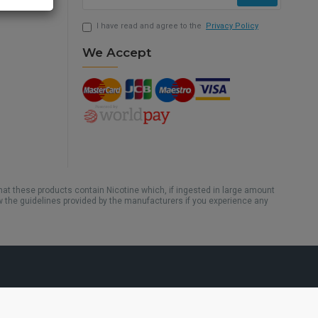
I have read and agree to the
Privacy Policy
We Accept
hat these products contain Nicotine which, if ingested in large amount
w the guidelines provided by the manufacturers if you experience any