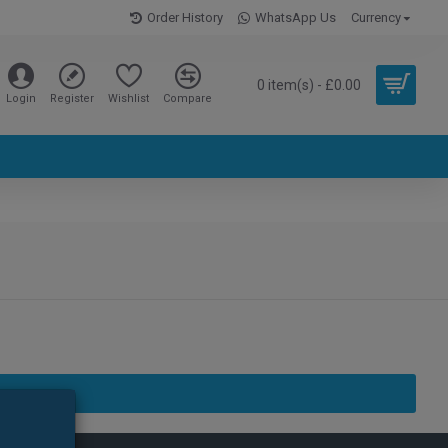
Order History
WhatsApp Us
Currency
0 item(s) - £0.00
Login
Register
Wishlist
Compare