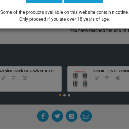
TO PROCEED
PLEASE LOGIN TO PROCEED
Some of the products available on this website contain nicotine.
Only proceed if you are over 18 years of age.
You have reached the end of th
Aspire PockeX Pocket AIO 1500mah Starter Kit