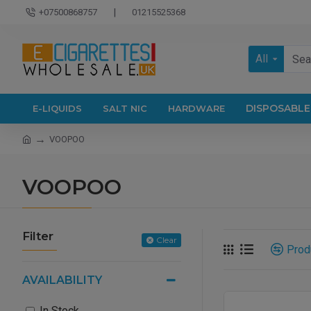
|
+07500868757
01215525368
All
DISPOSABLE
E-LIQUIDS
SALT NIC
HARDWARE
VOOPOO
VOOPOO
Filter
Clear
Prod
AVAILABILITY
In Stock