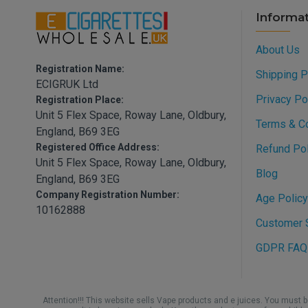
Informa
About Us
Registration Name:
Shipping P
ECIGRUK Ltd
Privacy Po
Registration Place:
Unit 5 Flex Space, Roway Lane, Oldbury,
Terms & C
England, B69 3EG
Registered Office Address:
Refund Pol
Unit 5 Flex Space, Roway Lane, Oldbury,
Blog
England, B69 3EG
Company Registration Number:
Age Policy
10162888
Customer S
GDPR FAQ
Attention!!! This website sells Vape products and e juices. You must 