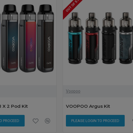
OUT OF STOCK
Voopoo
X 2 Pod Kit
VOOPOO Argus Kit
TO PROCEED
PLEASE LOGIN TO PROCEED