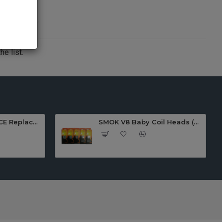
e list.
SMOK TFV12 PRINCE Replacement COIL(3pcs)
SMOK V8 Baby Coil Heads (Pack Of 5)