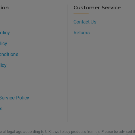
tion
Customer Service
Contact Us
olicy
Returns
licy
onditions
icy
ervice Policy
s
be of legal age according to U.K laws to buy products from us. Please be advised t