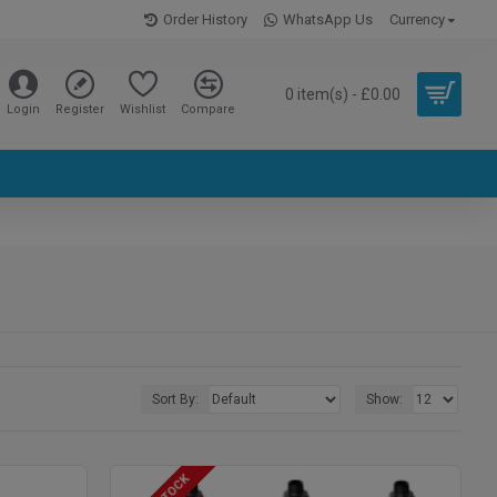
Order History
WhatsApp Us
Currency
0 item(s) - £0.00
Login
Register
Wishlist
Compare
Sort By:
Show: