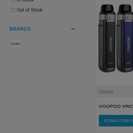
Out of Stock
BRANDS
Voopoo
VOOPOO VINCI 
PLEASE LOGIN 