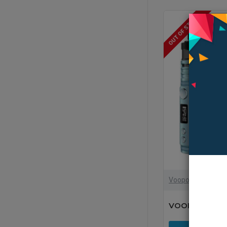
OUT OF STOCK
Voopoo
VOOPOO Drag 