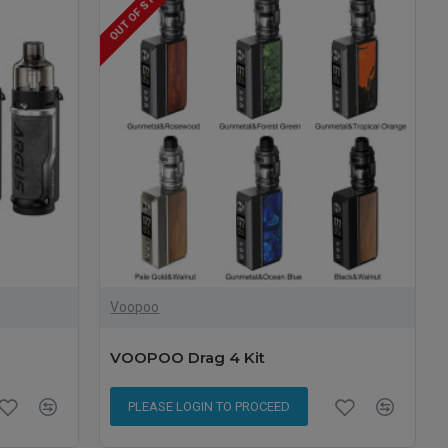
OUT OF STOCK
Voopoo
VOOPOO Drag 4 Kit
PLEASE LOGIN TO PROCEED