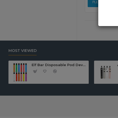
PLEASE LOGIN 
MOST VIEWED
Elf Bar Disposable Pod Device