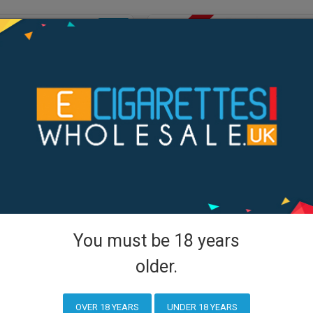
OUT OF STOCK
NEW
You must be 18 years
Voopoo
older.
H40 Kit
VOOPOO Drag H80 S Kit
OVER 18 YEARS
UNDER 18 YEARS