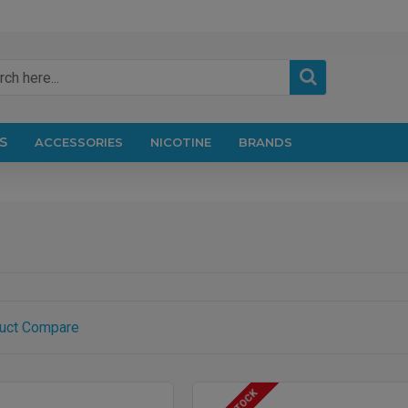
S
ACCESSORIES
NICOTINE
BRANDS
uct Compare