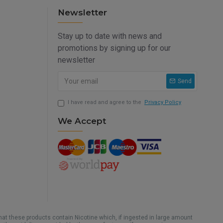
Newsletter
Stay up to date with news and
promotions by signing up for our
newsletter
Send
I have read and agree to the
Privacy Policy
We Accept
hat these products contain Nicotine which, if ingested in large amount